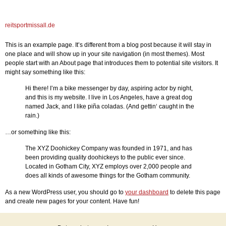
reitsportmissall.de
This is an example page. It’s different from a blog post because it will stay in
one place and will show up in your site navigation (in most themes). Most
people start with an About page that introduces them to potential site visitors. It
might say something like this:
Hi there! I’m a bike messenger by day, aspiring actor by night,
and this is my website. I live in Los Angeles, have a great dog
named Jack, and I like piña coladas. (And gettin‘ caught in the
rain.)
…or something like this:
The XYZ Doohickey Company was founded in 1971, and has
been providing quality doohickeys to the public ever since.
Located in Gotham City, XYZ employs over 2,000 people and
does all kinds of awesome things for the Gotham community.
As a new WordPress user, you should go to
your dashboard
to delete this page
and create new pages for your content. Have fun!